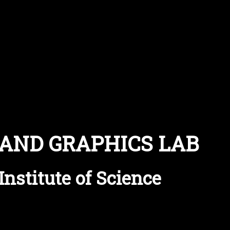
 AND GRAPHICS LAB
Institute of Science