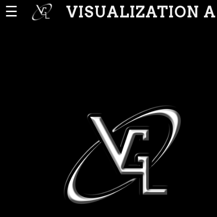
VISUALIZATION 
☰
Home
News
People
Publications
Projects
Software