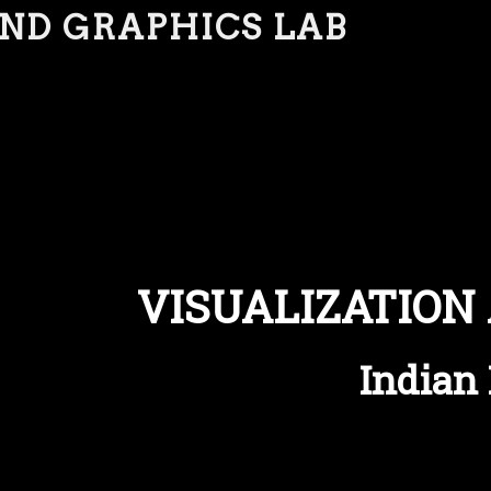
AND GRAPHICS LAB
VISUALIZATION
Indian 