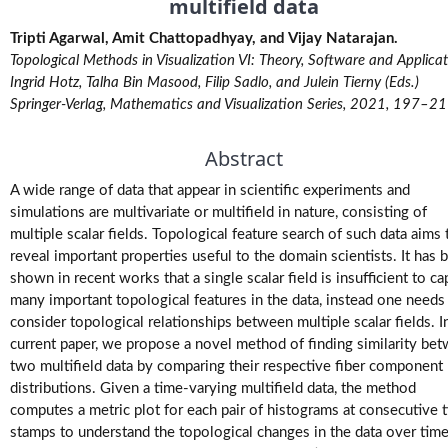
multifield data
M.Tech.
Tripti Agarwal, Amit Chattopadhyay, and Vijay Natarajan.
(Research)
Theses
Topological Methods in Visualization VI: Theory, Software and Applicat
Ingrid Hotz, Talha Bin Masood, Filip Sadlo, and Julein Tierny (Eds.)
Springer-Verlag, Mathematics and Visualization Series, 2021, 197–2
M.Tech./M.S.
Theses
Abstract
Projects
A wide range of data that appear in scientific experiments and
simulations are multivariate or multifield in nature, consisting of
multiple scalar fields. Topological feature search of such data aims 
Software
reveal important properties useful to the domain scientists. It has 
shown in recent works that a single scalar field is insufficient to ca
Videos
many important topological features in the data, instead one needs
consider topological relationships between multiple scalar fields. I
current paper, we propose a novel method of finding similarity be
two multifield data by comparing their respective fiber component
distributions. Given a time-varying multifield data, the method
computes a metric plot for each pair of histograms at consecutive 
stamps to understand the topological changes in the data over time