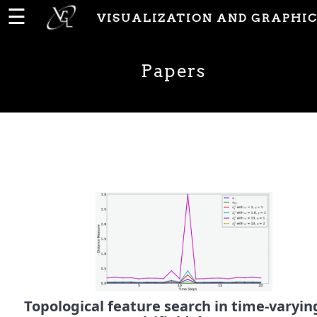
☰
VISUALIZATION AND GRAPHIC
Home
Papers
News
People
Publications
Papers
PhD
Theses
Topological feature search in time-varyin