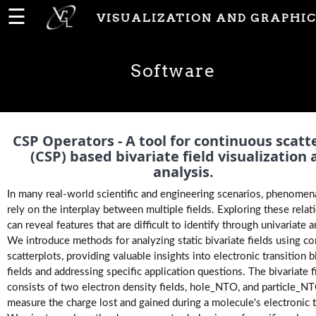
☰
VISUALIZATION AND GRAPHIC
Home
Software
News
People
CSP Operators - A tool for continuous scatt
(CSP) based bivariate field visualization
analysis.
Publications
In many real-world scientific and engineering scenarios, phenomen
rely on the interplay between multiple fields. Exploring these relat
can reveal features that are difficult to identify through univariate a
Projects
We introduce methods for analyzing static bivariate fields using c
scatterplots, providing valuable insights into electronic transition b
fields and addressing specific application questions. The bivariate f
Software
consists of two electron density fields, hole_NTO, and particle_N
measure the charge lost and gained during a molecule's electronic t