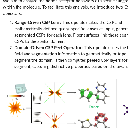
Videos
We aim to analyze the donor-acceptor behaviors of specific subgr
within the molecule. To facilitate this analysis, we introduce two 
operators:
Range-Driven CSP Lens:
This operator takes the CSP and
mathematically defined query-specific lenses as input, gener
segmented CSPs for each lens. Fiber surfaces link these se
CSPs to the spatial domain.
Domain-Driven CSP Peel Operator:
This operator uses the 
field and segmentation information to geometrically or topol
segment the domain. It then computes peeled CSP layers for
segment, capturing distinctive properties based on the bivaria