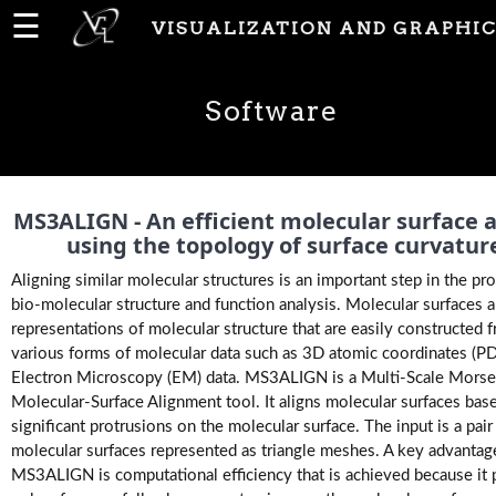
☰
VISUALIZATION AND GRAPHIC
Home
Software
News
People
MS3ALIGN - An efficient molecular surface a
using the topology of surface curvatur
Aligning similar molecular structures is an important step in the pr
Publications
bio-molecular structure and function analysis. Molecular surfaces 
representations of molecular structure that are easily constructed 
various forms of molecular data such as 3D atomic coordinates (P
Projects
Electron Microscopy (EM) data. MS3ALIGN is a Multi-Scale Mors
Molecular-Surface Alignment tool. It aligns molecular surfaces bas
significant protrusions on the molecular surface. The input is a pair
Software
molecular surfaces represented as triangle meshes. A key advantag
MS3ALIGN is computational efficiency that is achieved because it