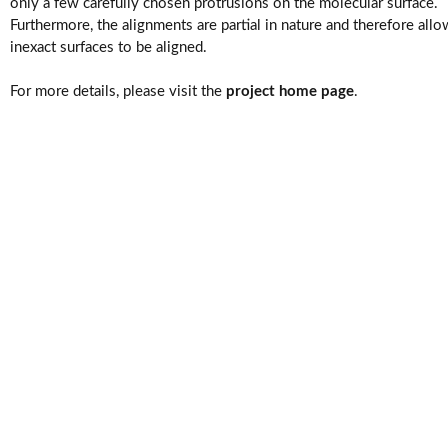
Videos
only a few carefully chosen protrusions on the molecular surface.
Furthermore, the alignments are partial in nature and therefore allo
inexact surfaces to be aligned.
For more details, please visit the
project home page
.