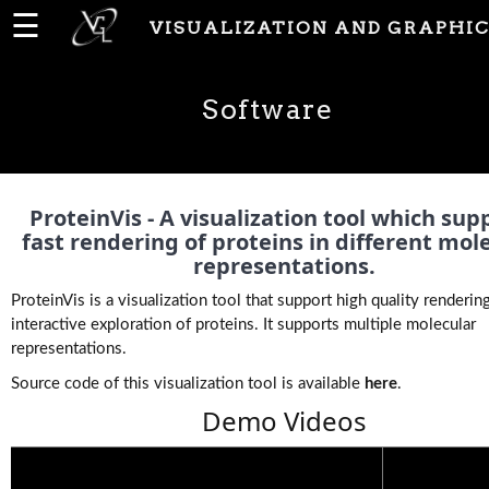
☰
VISUALIZATION AND GRAPHIC
Home
Software
News
People
ProteinVis - A visualization tool which sup
fast rendering of proteins in different mol
representations.
Publications
ProteinVis is a visualization tool that support high quality renderin
interactive exploration of proteins. It supports multiple molecular
representations.
Projects
Source code of this visualization tool is available
here
.
Demo Videos
Software