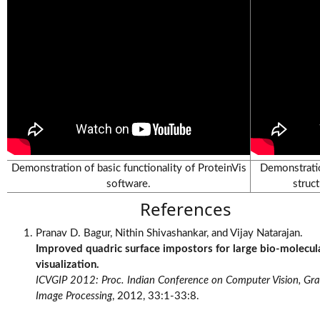
Videos
Demonstration of basic functionality of ProteinVis
Demonstratio
software.
struc
References
Pranav D. Bagur, Nithin Shivashankar, and Vijay Natarajan.
Improved quadric surface impostors for large bio-molecul
visualization.
ICVGIP 2012: Proc. Indian Conference on Computer Vision, Gr
Image Processing
, 2012, 33:1-33:8.