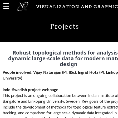
☰
VISUALIZATION AND GRAPHIC
Home
Projects
News
People
Robust topological methods for analysis
dynamic large-scale data for modern mate
design
Publications
People involved: Vijay Natarajan (PI, IISc), Ingrid Hotz (PI, Linkö
University)
Projects
Indo-Swedish project webpage
This project is an ongoing collaboration between Indian Institute o
Bangalore and Linköping University, Sweden. Key goals of the proj
Software
include the development of methods for topological feature extract
tracking, and comparison for large scale dynamic data integrated in 