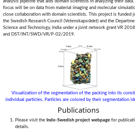
Videos
analysis pipeline that aids domain scientists in analyzing their data
focus will be on data from material imaging and molecular simulati
close collaboration with domain scientists. This project is funded j
the Swedish Research Council (Vetenskapsrådet) and the Departme
Science and Technology, India under a joint network grant VR 20
and DST/INT/SWD/VR/P-02/2019.
Visualization of the segmentation of the packing into its const
individual particles. Particles are colored by their segmentation ide
Publications
Please visit the
Indo-Swedish project webpage
for publicat
details.