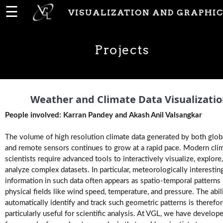
☰
VISUALIZATION AND GRAPHIC
Home
Projects
News
People
Weather and Climate Data Visualizati
People involved: Karran Pandey and Akash Anil Valsangkar
Publications
The volume of high resolution climate data generated by both glo
and remote sensors continues to grow at a rapid pace. Modern cli
scientists require advanced tools to interactively visualize, explore
Projects
analyze complex datasets. In particular, meteorologically interestin
information in such data often appears as spatio-temporal patterns 
physical fields like wind speed, temperature, and pressure. The abil
Software
automatically identify and track such geometric patterns is therefo
particularly useful for scientific analysis. At VGL, we have develop