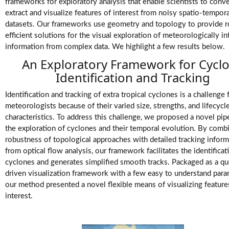
Videos
frameworks for exploratory analysis that enable scientists to conv
extract and visualize features of interest from noisy spatio-tempora
datasets. Our frameworks use geometry and topology to provide r
efficient solutions for the visual exploration of meteorologically in
information from complex data. We highlight a few results below.
An Exploratory Framework for Cycl
Identification and Tracking
Identification and tracking of extra tropical cyclones is a challenge 
meteorologists because of their varied size, strengths, and lifecycl
characteristics. To address this challenge, we proposed a novel pipe
the exploration of cyclones and their temporal evolution. By comb
robustness of topological approaches with detailed tracking inform
from optical flow analysis, our framework facilitates the identificat
cyclones and generates simplified smooth tracks. Packaged as a qu
driven visualization framework with a few easy to understand para
our method presented a novel flexible means of visualizing feature
interest.