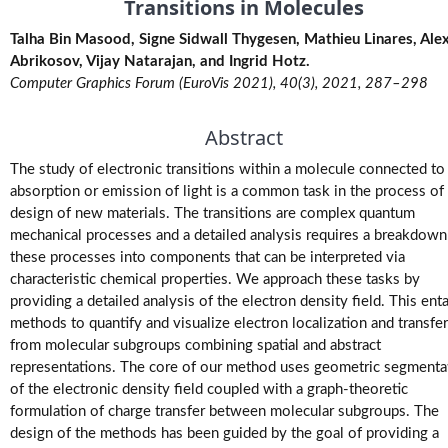
Transitions in Molecules
M.Tech.
Talha Bin Masood, Signe Sidwall Thygesen, Mathieu Linares, Alexe
(Research)
Theses
Abrikosov, Vijay Natarajan, and Ingrid Hotz.
Computer Graphics Forum (EuroVis 2021), 40(3), 2021, 287–298
M.Tech./M.S.
Abstract
Theses
The study of electronic transitions within a molecule connected to
Projects
absorption or emission of light is a common task in the process of
design of new materials. The transitions are complex quantum
mechanical processes and a detailed analysis requires a breakdown
Software
these processes into components that can be interpreted via
characteristic chemical properties. We approach these tasks by
Videos
providing a detailed analysis of the electron density field. This enta
methods to quantify and visualize electron localization and transfer
from molecular subgroups combining spatial and abstract
representations. The core of our method uses geometric segmenta
of the electronic density field coupled with a graph-theoretic
formulation of charge transfer between molecular subgroups. The
design of the methods has been guided by the goal of providing a