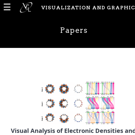
☰
VISUALIZATION AND GRAPHIC
Home
Papers
News
People
Publications
Papers
PhD
Theses
Visual Analysis of Electronic Densities an