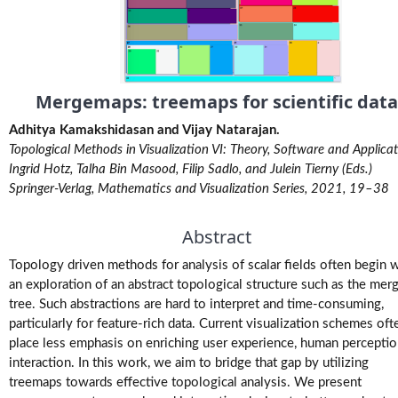
M.Tech.
(Research)
Theses
Mergemaps: treemaps for scientific data
M.Tech./M.S.
Theses
Adhitya Kamakshidasan and Vijay Natarajan.
Topological Methods in Visualization VI: Theory, Software and Applicat
Projects
Ingrid Hotz, Talha Bin Masood, Filip Sadlo, and Julein Tierny (Eds.)
Springer-Verlag, Mathematics and Visualization Series, 2021, 19–38
Software
Abstract
Videos
Topology driven methods for analysis of scalar fields often begin 
an exploration of an abstract topological structure such as the mer
tree. Such abstractions are hard to interpret and time-consuming,
particularly for feature-rich data. Current visualization schemes oft
place less emphasis on enriching user experience, human perceptio
interaction. In this work, we aim to bridge that gap by utilizing
treemaps towards effective topological analysis. We present