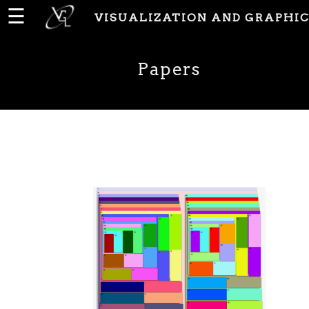
☰
VISUALIZATION AND GRAPHIC
Home
Papers
News
People
Publications
Papers
PhD
Theses