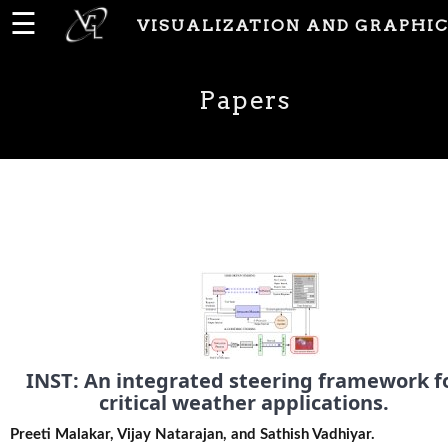
☰
VISUALIZATION AND GRAPHIC
Home
Papers
News
People
Publications
Papers
INST: An integrated steering framework f
PhD
critical weather applications.
Theses
Preeti Malakar, Vijay Natarajan, and Sathish Vadhiyar.