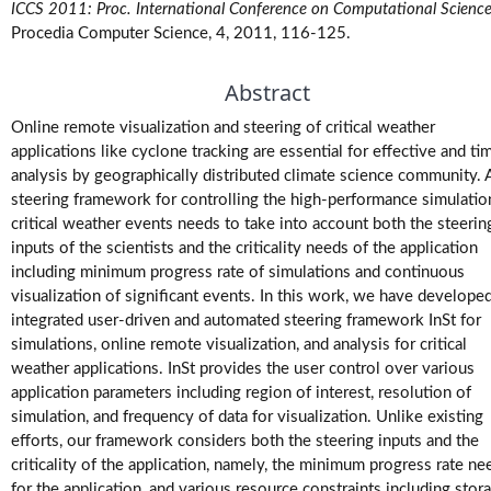
ICCS 2011: Proc. International Conference on Computational Scienc
M.Tech.
Procedia Computer Science, 4, 2011, 116-125.
(Research)
Theses
Abstract
M.Tech./M.S.
Online remote visualization and steering of critical weather
Theses
applications like cyclone tracking are essential for effective and ti
analysis by geographically distributed climate science community. 
steering framework for controlling the high-performance simulatio
Projects
critical weather events needs to take into account both the steerin
inputs of the scientists and the criticality needs of the application
Software
including minimum progress rate of simulations and continuous
visualization of significant events. In this work, we have develope
integrated user-driven and automated steering framework InSt for
Videos
simulations, online remote visualization, and analysis for critical
weather applications. InSt provides the user control over various
application parameters including region of interest, resolution of
simulation, and frequency of data for visualization. Unlike existing
efforts, our framework considers both the steering inputs and the
criticality of the application, namely, the minimum progress rate n
for the application, and various resource constraints including stor