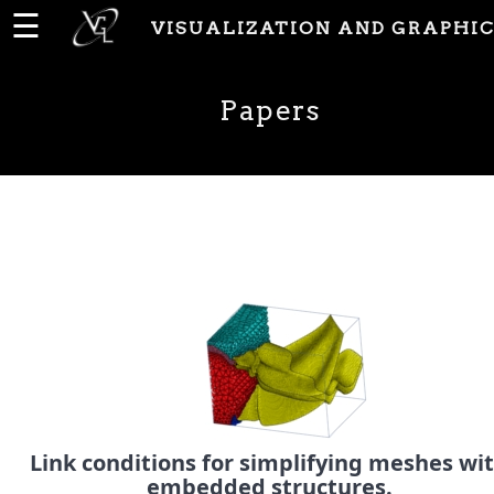
☰
VISUALIZATION AND GRAPHIC
Home
Papers
News
People
Publications
Papers
PhD
Link conditions for simplifying meshes wi
Theses
embedded structures.