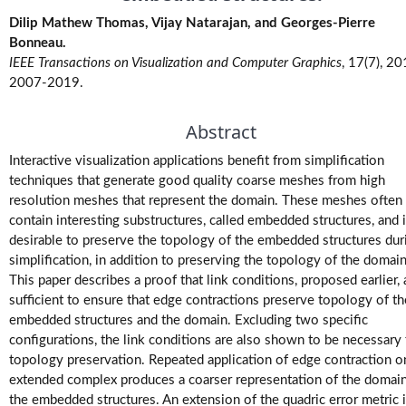
M.Tech.
Dilip Mathew Thomas, Vijay Natarajan, and Georges-Pierre
(Research)
Bonneau.
Theses
IEEE Transactions on Visualization and Computer Graphics
, 17(7), 20
2007-2019.
M.Tech./M.S.
Theses
Abstract
Interactive visualization applications benefit from simplification
Projects
techniques that generate good quality coarse meshes from high
resolution meshes that represent the domain. These meshes often
Software
contain interesting substructures, called embedded structures, and i
desirable to preserve the topology of the embedded structures dur
simplification, in addition to preserving the topology of the domain
Videos
This paper describes a proof that link conditions, proposed earlier, 
sufficient to ensure that edge contractions preserve topology of th
embedded structures and the domain. Excluding two specific
configurations, the link conditions are also shown to be necessary 
topology preservation. Repeated application of edge contraction o
extended complex produces a coarser representation of the domai
the embedded structures. An extension of the quadric error metric 