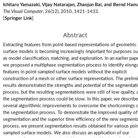
Ichitaro Yamazaki, Vijay Natarajan, Zhaojun Bai, and Bernd Ham
M.Tech.
The Visual Computer
, 26(12), 2010, 1421-1433.
(Research)
[
Springer Link
]
Theses
Abstract
M.Tech./M.S.
Theses
Extracting features from point-based representations of geometric
surface models is becoming increasingly important for purposes s
Projects
as model classification, matching, and exploration. In an earlier pape
we proposed a multiphase segmentation process to identify elong
features in point-sampled surface models without the explicit
Software
construction of a mesh or other surface representation. The prelim
results demonstrated the strengths and potential of the segmentat
Videos
process, but the resulting segmentations were still of low-quality, 
the segmentation process could be slow. In this paper, we describe
several algorithmic improvements to overcome the shortcomings 
the segmentation process. To demonstrate the improved quality of
segmentation and the superior time efficiency of the new segment
process, we present segmentation results obtained for various poi
sampled surface models. We also discuss an application of our