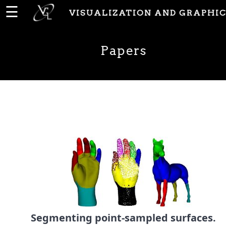
☰
VISUALIZATION AND GRAPHIC
Home
Papers
News
People
Publications
Papers
PhD
Theses
Segmenting point-sampled surfaces.