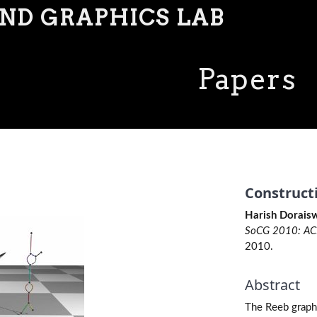
AND GRAPHICS LAB
Papers
Construct
Harish Doraisw
SoCG 2010: ACM
2010.
Abstract
The Reeb graph 