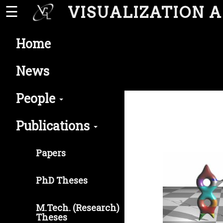
VISUALIZATION 
☰
Home
News
People
Publications
Papers
PhD Theses
M.Tech. (Research)
Theses