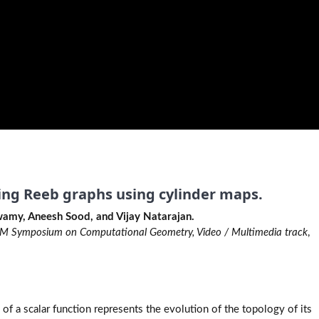
ing Reeb graphs using cylinder maps.
amy, Aneesh Sood, and Vijay Natarajan.
 Symposium on Computational Geometry, Video / Multimedia track
,
of a scalar function represents the evolution of the topology of its