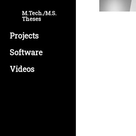
M.Tech./M.S.
Theses
Projects
Software
Videos