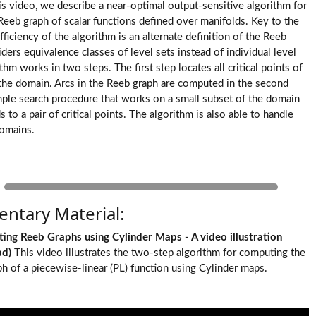
this video, we describe a near-optimal output-sensitive algorithm for
eeb graph of scalar functions defined over manifolds. Key to the
fficiency of the algorithm is an alternate definition of the Reeb
ders equivalence classes of level sets instead of individual level
thm works in two steps. The first step locates all critical points of
 the domain. Arcs in the Reeb graph are computed in the second
mple search procedure that works on a small subset of the domain
 to a pair of critical points. The algorithm is also able to handle
omains.
ntary Material:
ting Reeb Graphs using Cylinder Maps - A video illustration
ad
)
This video illustrates the two-step algorithm for computing the
h of a piecewise-linear (PL) function using Cylinder maps.