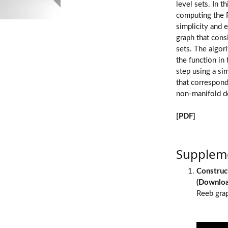
level sets. In 
computing the R
simplicity and e
graph that consi
sets. The algori
the function in
step using a si
that corresponds
non-manifold d
[PDF]
Suppleme
Construc
(
Downlo
Reeb grap