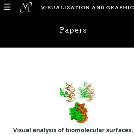
☰
VISUALIZATION AND GRAPHIC
Home
Papers
News
People
Publications
Papers
PhD
Theses
Visual analysis of biomolecular surfaces.