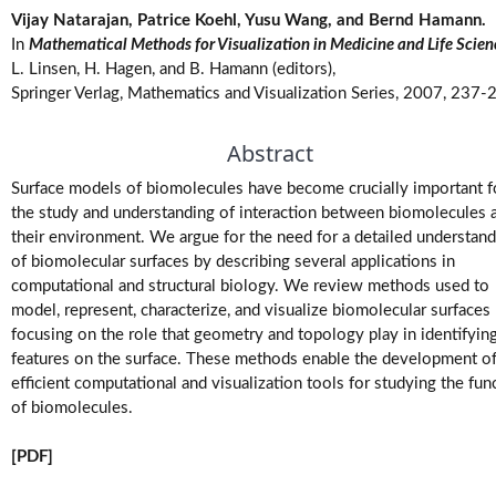
Vijay Natarajan, Patrice Koehl, Yusu Wang, and Bernd Hamann.
M.Tech.
In
Mathematical Methods for Visualization in Medicine and Life Scien
(Research)
Theses
L. Linsen, H. Hagen, and B. Hamann (editors),
Springer Verlag, Mathematics and Visualization Series, 2007, 237-
M.Tech./M.S.
Abstract
Theses
Surface models of biomolecules have become crucially important f
Projects
the study and understanding of interaction between biomolecules 
their environment. We argue for the need for a detailed understan
of biomolecular surfaces by describing several applications in
Software
computational and structural biology. We review methods used to
model, represent, characterize, and visualize biomolecular surfaces
Videos
focusing on the role that geometry and topology play in identifyin
features on the surface. These methods enable the development o
efficient computational and visualization tools for studying the fun
of biomolecules.
[PDF]