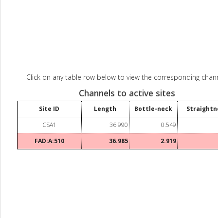
Click on any table row below to view the corresponding chann
Channels to active sites
Site ID
Length
Bottle-neck
Straightn
CSA1
36.990
0.549
FAD:A:510
36.985
2.919