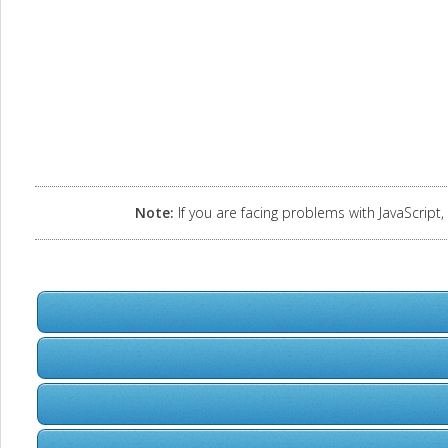
Note:
If you are facing problems with JavaScript, 