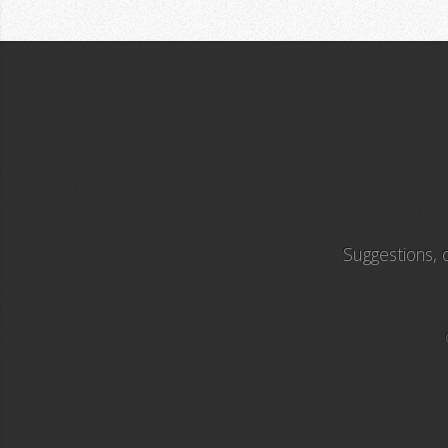
Suggestions,