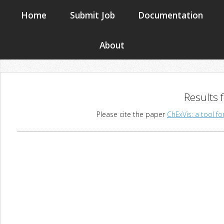
Home
Submit Job
Documentation
About
Results 
Please cite the paper
ChExVis: a tool fo