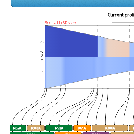
Current profi
Red ball in 3D view
18.24 Å
N62A
R388A
N92A
K61A
R388A